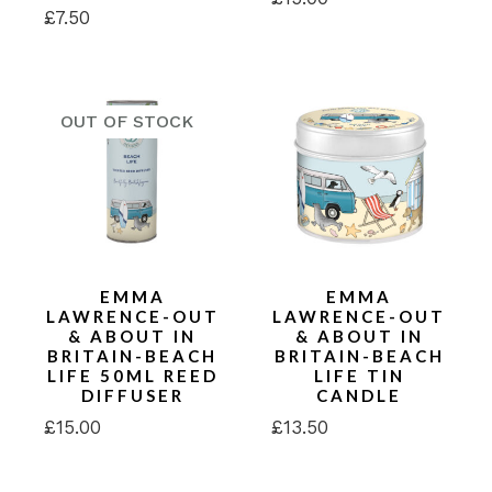
£
7.50
EMMA
EMMA
LAWRENCE-OUT
LAWRENCE-OUT
& ABOUT IN
& ABOUT IN
BRITAIN-BEACH
BRITAIN-BEACH
LIFE 50ML REED
LIFE TIN
DIFFUSER
CANDLE
£
15.00
£
13.50