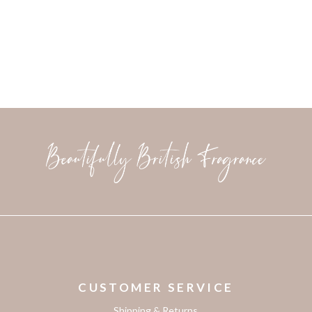
CUSTOMER SERVICE
Shipping & Returns