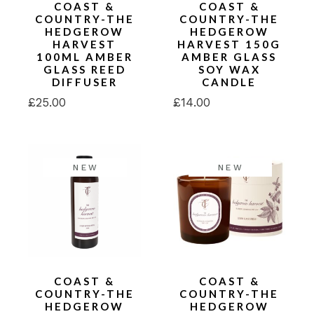
COAST &
COAST &
COUNTRY-THE
COUNTRY-THE
HEDGEROW
HEDGEROW
HARVEST
HARVEST 150G
100ML AMBER
AMBER GLASS
GLASS REED
SOY WAX
DIFFUSER
CANDLE
£
25.00
£
14.00
NEW
NEW
COAST &
COAST &
COUNTRY-THE
COUNTRY-THE
HEDGEROW
HEDGEROW