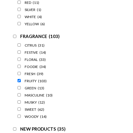
RED
(11)
SILVER
(1)
WHITE
(4)
YELLOW
(6)
FRAGRANCE
(103)
CITRUS
(31)
FESTIVE
(14)
FLORAL
(33)
FOODIE
(34)
FRESH
(39)
FRUITY
(103)
GREEN
(13)
MASCULINE
(10)
MUSKY
(12)
SWEET
(62)
WOODY
(14)
NEW PRODUCTS
(35)