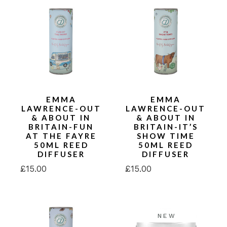
EMMA
EMMA
LAWRENCE-OUT
LAWRENCE-OUT
& ABOUT IN
& ABOUT IN
BRITAIN-FUN
BRITAIN-IT’S
AT THE FAYRE
SHOW TIME
50ML REED
50ML REED
DIFFUSER
DIFFUSER
£
15.00
£
15.00
NEW