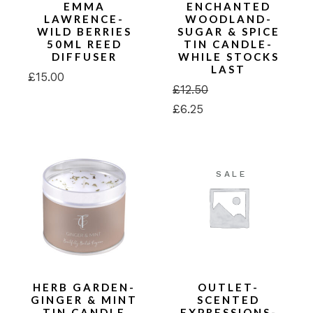
EMMA
ENCHANTED
LAWRENCE-
WOODLAND-
WILD BERRIES
SUGAR & SPICE
50ML REED
TIN CANDLE-
DIFFUSER
WHILE STOCKS
LAST
£
15.00
£
12.50
Original
Current
£
6.25
price
price
was:
is:
£12.50.
£6.25.
SALE
HERB GARDEN-
OUTLET-
GINGER & MINT
SCENTED
TIN CANDLE
EXPRESSIONS-