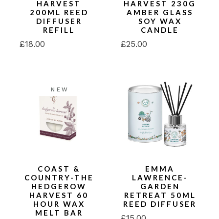
HARVEST
HARVEST 230G
200ML REED
AMBER GLASS
DIFFUSER
SOY WAX
REFILL
CANDLE
£
18.00
£
25.00
NEW
COAST &
EMMA
COUNTRY-THE
LAWRENCE-
HEDGEROW
GARDEN
HARVEST 60
RETREAT 50ML
HOUR WAX
REED DIFFUSER
MELT BAR
£
15.00