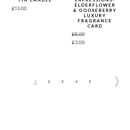
ELDERFLOWER
£
13.00
& GOOSEBERRY
LUXURY
FRAGRANCE
CARD
£
6.00
Original
Current
£
3.00
price
price
was:
is:
£6.00.
£3.00.
1
2
3
4
5