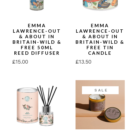
EMMA
EMMA
LAWRENCE-OUT
LAWRENCE-OUT
& ABOUT IN
& ABOUT IN
BRITAIN-WILD &
BRITAIN-WILD &
FREE 50ML
FREE TIN
REED DIFFUSER
CANDLE
£
15.00
£
13.50
SALE