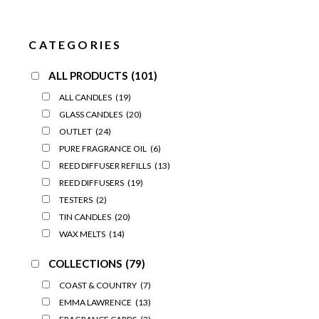
CATEGORIES
ALL PRODUCTS
(101)
ALL CANDLES
(19)
GLASS CANDLES
(20)
OUTLET
(24)
PURE FRAGRANCE OIL
(6)
REED DIFFUSER REFILLS
(13)
REED DIFFUSERS
(19)
TESTERS
(2)
TIN CANDLES
(20)
WAX MELTS
(14)
COLLECTIONS
(79)
COAST & COUNTRY
(7)
EMMA LAWRENCE
(13)