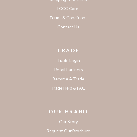
TCCC Cares
Terms & Conditions
Contact Us
TRADE
Trade Login
Retail Partners
Become A Trade
Trade Help & FAQ
OUR BRAND
Our Story
Request Our Brochure