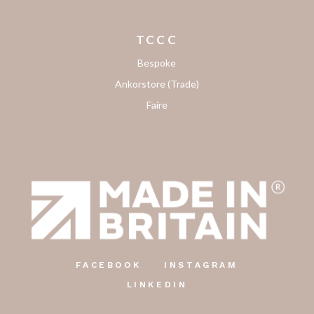
TCCC
Bespoke
Ankorstore (Trade)
Faire
FACEBOOK
INSTAGRAM
LINKEDIN