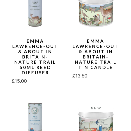
EMMA
EMMA
LAWRENCE-OUT
LAWRENCE-OUT
& ABOUT IN
& ABOUT IN
BRITAIN-
BRITAIN-
NATURE TRAIL
NATURE TRAIL
50ML REED
TIN CANDLE
DIFFUSER
£
13.50
£
15.00
NEW