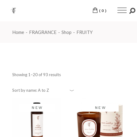
Skip
to
the
(0)
content
Home
FRAGRANCE
Shop
FRUITY
Showing 1–20 of 93 results
Sort by name: A to Z
NEW
NEW