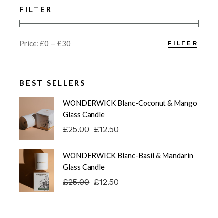
FILTER
Price:
£0
—
£30
FILTER
Min
Max
price
price
BEST SELLERS
WONDERWICK Blanc-Coconut & Mango
Glass Candle
£
25.00
£
12.50
Original
Current
price
price
was:
is:
WONDERWICK Blanc-Basil & Mandarin
£25.00.
£12.50.
Glass Candle
£
25.00
£
12.50
Original
Current
price
price
was:
is:
£25.00.
£12.50.