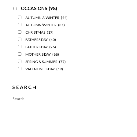
OCCASIONS
(98)
AUTUMN & WINTER
(44)
AUTUMN/WINTER
(31)
CHRISTMAS
(17)
FATHERS DAY
(40)
FATHERS DAY
(26)
MOTHER'S DAY
(88)
SPRING & SUMMER
(77)
VALENTINE'S DAY
(59)
SEARCH