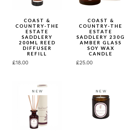
COAST &
COAST &
COUNTRY-THE
COUNTRY-THE
ESTATE
ESTATE
SADDLERY
SADDLERY 230G
200ML REED
AMBER GLASS
DIFFUSER
SOY WAX
REFILL
CANDLE
£
18.00
£
25.00
NEW
NEW