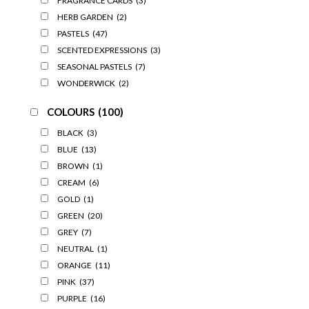
FRAGRANCE CARDS
(3)
HERB GARDEN
(2)
PASTELS
(47)
SCENTED EXPRESSIONS
(3)
SEASONAL PASTELS
(7)
WONDERWICK
(2)
COLOURS
(100)
BLACK
(3)
BLUE
(13)
BROWN
(1)
CREAM
(6)
GOLD
(1)
GREEN
(20)
GREY
(7)
NEUTRAL
(1)
ORANGE
(11)
PINK
(37)
PURPLE
(16)