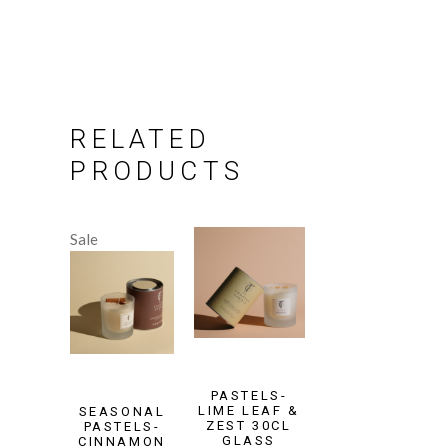
RELATED
PRODUCTS
Sale
PASTELS-
LIME LEAF &
SEASONAL
ZEST 30CL
PASTELS-
GLASS
CINNAMON