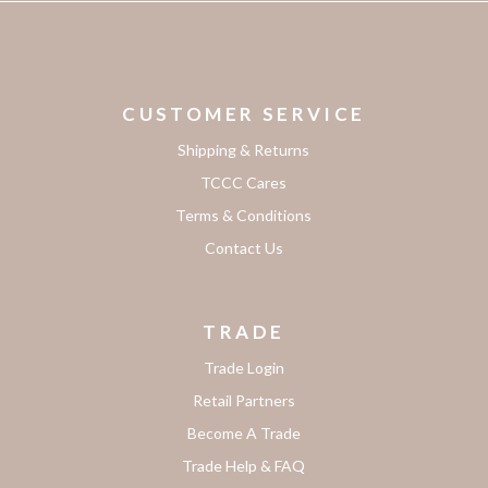
CUSTOMER SERVICE
Shipping & Returns
TCCC Cares
Terms & Conditions
Contact Us
TRADE
Trade Login
Retail Partners
Become A Trade
Trade Help & FAQ