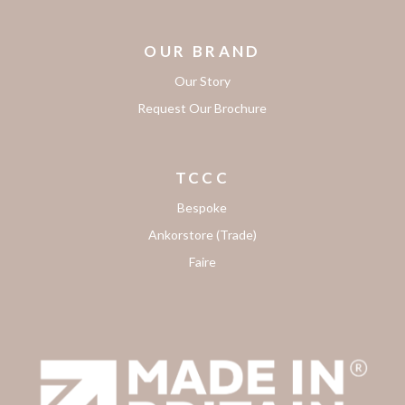
OUR BRAND
Our Story
Request Our Brochure
TCCC
Bespoke
Ankorstore (Trade)
Faire