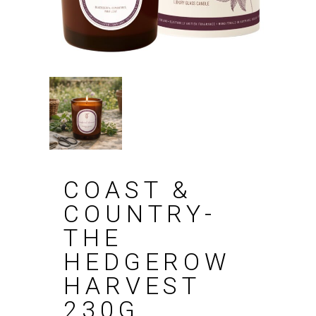
COAST &
COUNTRY-
THE
HEDGEROW
HARVEST
230G