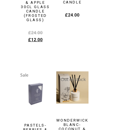
CANDLE
& APPLE
30CL GLASS
CANDLE
£
24.00
(FROSTED
GLASS)
£
24.00
£
12.00
Sale
WONDERWICK
BLANC-
PASTELS-
COCONUT &
BERRIES &