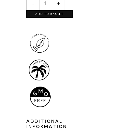
-
+
ADD TO BASKET
ADDITIONAL
INFORMATION