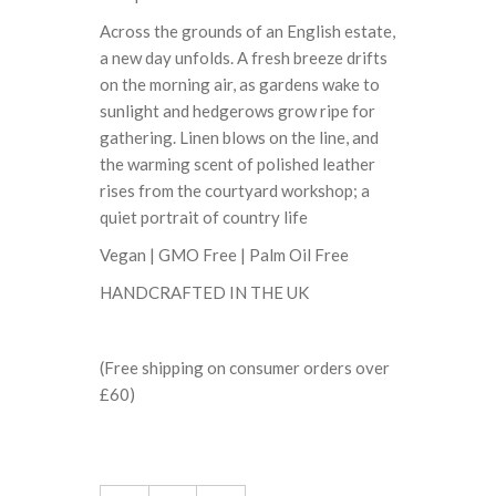
Across the grounds of an English estate,
a new day unfolds. A fresh breeze drifts
on the morning air, as gardens wake to
sunlight and hedgerows grow ripe for
gathering. Linen blows on the line, and
the warming scent of polished leather
rises from the courtyard workshop; a
quiet portrait of country life
Vegan | GMO Free | Palm Oil Free
HANDCRAFTED IN THE UK
(Free shipping on consumer orders over
£60)