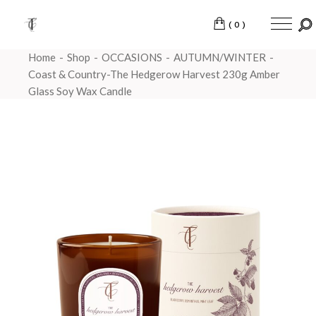
(0)
Home
Shop
OCCASIONS
AUTUMN/WINTER
Coast & Country-The Hedgerow Harvest 230g Amber
Glass Soy Wax Candle