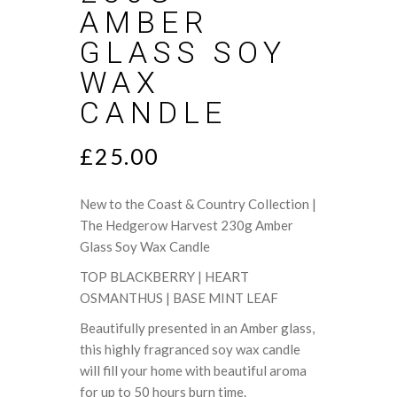
AMBER
GLASS SOY
WAX
CANDLE
£
25.00
New to the Coast & Country Collection |
The Hedgerow Harvest 230g Amber
Glass Soy Wax Candle
TOP BLACKBERRY | HEART
OSMANTHUS | BASE MINT LEAF
Beautifully presented in an Amber glass,
this highly fragranced soy wax candle
will fill your home with beautiful aroma
for up to 50 hours burn time.