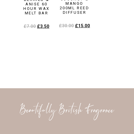
MANGO
ANISE 60
200ML REED
HOUR WAX
DIFFUSER
MELT BAR
£
30.00
£
15.00
£
7.00
£
3.50