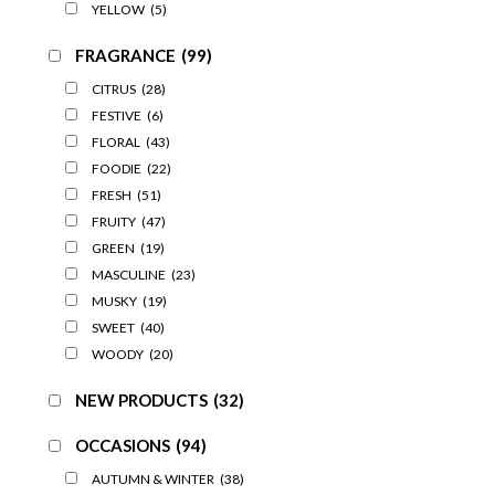
YELLOW
(5)
FRAGRANCE
(99)
CITRUS
(28)
FESTIVE
(6)
FLORAL
(43)
FOODIE
(22)
FRESH
(51)
FRUITY
(47)
GREEN
(19)
MASCULINE
(23)
MUSKY
(19)
SWEET
(40)
WOODY
(20)
NEW PRODUCTS
(32)
OCCASIONS
(94)
AUTUMN & WINTER
(38)