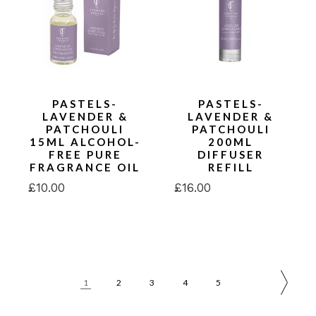
PASTELS-
PASTELS-
LAVENDER &
LAVENDER &
PATCHOULI
PATCHOULI
15ML ALCOHOL-
200ML
FREE PURE
DIFFUSER
FRAGRANCE OIL
REFILL
£
10.00
£
16.00
1
2
3
4
5