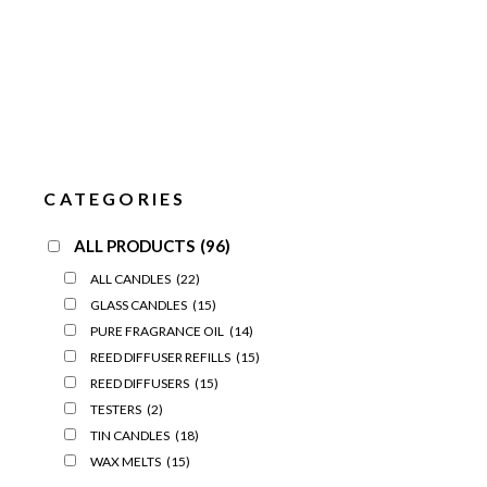
CATEGORIES
ALL PRODUCTS
(96)
ALL CANDLES
(22)
GLASS CANDLES
(15)
PURE FRAGRANCE OIL
(14)
REED DIFFUSER REFILLS
(15)
REED DIFFUSERS
(15)
TESTERS
(2)
TIN CANDLES
(18)
WAX MELTS
(15)