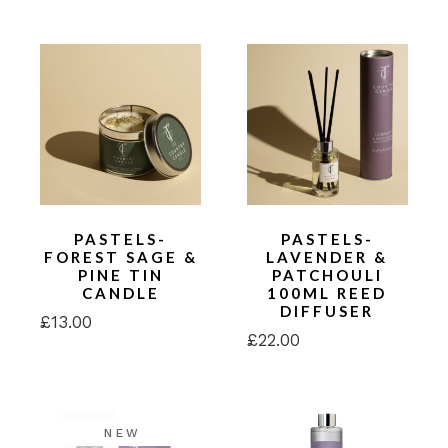
PASTELS-
PASTELS-
FOREST SAGE &
LAVENDER &
PINE TIN
PATCHOULI
CANDLE
100ML REED
DIFFUSER
£
13.00
£
22.00
NEW