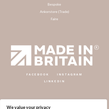
Bespoke
Ankorstore (Trade)
Faire
FACEBOOK
INSTAGRAM
LINKEDIN
We value your privacy