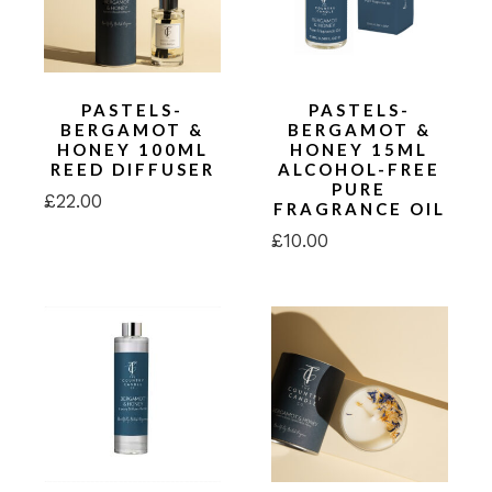
PASTELS-
PASTELS-
BERGAMOT &
BERGAMOT &
HONEY 100ML
HONEY 15ML
REED DIFFUSER
ALCOHOL-FREE
PURE
£
22.00
FRAGRANCE OIL
£
10.00