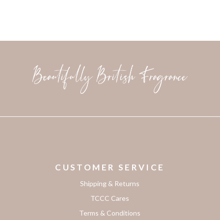
CUSTOMER SERVICE
Shipping & Returns
TCCC Cares
Terms & Conditions