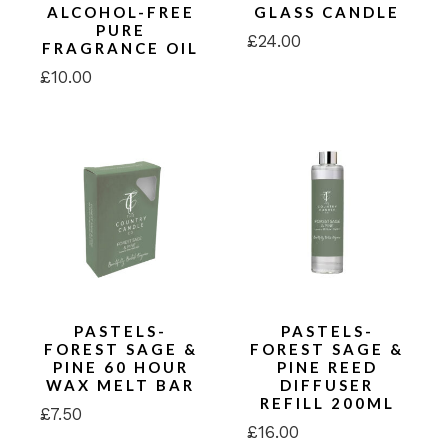
ALCOHOL-FREE
GLASS CANDLE
PURE
£
24.00
FRAGRANCE OIL
£
10.00
PASTELS-
PASTELS-
FOREST SAGE &
FOREST SAGE &
PINE 60 HOUR
PINE REED
WAX MELT BAR
DIFFUSER
REFILL 200ML
£
7.50
£
16.00