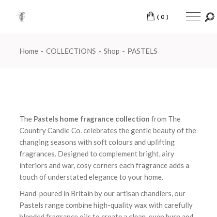
Skip
to
the
(0)
content
Home
COLLECTIONS
Shop
PASTELS
The
Pastels home fragrance collection
from The
Country Candle Co. celebrates the gentle beauty of the
changing seasons with soft colours and uplifting
fragrances. Designed to complement bright, airy
interiors and war, cosy corners each fragrance adds a
touch of understated elegance to your home.
Hand-poured in Britain by our artisan chandlers, our
Pastels range combine high-quality wax with carefully
blended fragrance oils to create a clean, even burn and