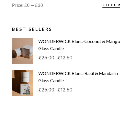
Price:
£0
—
£30
FILTER
Min
Max
price
price
BEST SELLERS
WONDERWICK Blanc-Coconut & Mango
Glass Candle
£
25.00
£
12.50
Original
Current
price
price
was:
is:
WONDERWICK Blanc-Basil & Mandarin
£25.00.
£12.50.
Glass Candle
£
25.00
£
12.50
Original
Current
price
price
was:
is:
£25.00.
£12.50.