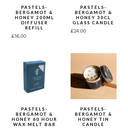
PASTELS-
PASTELS-
BERGAMOT &
BERGAMOT &
HONEY 200ML
HONEY 30CL
DIFFUSER
GLASS CANDLE
REFILL
£
24.00
£
16.00
PASTELS-
PASTELS-
BERGAMOT &
BERGAMOT &
HONEY 60 HOUR
HONEY TIN
WAX MELT BAR
CANDLE