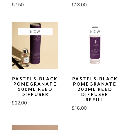
£
7.50
£
13.00
NEW
NEW
PASTELS-BLACK
PASTELS-BLACK
POMEGRANATE
POMEGRANATE
100ML REED
200ML REED
DIFFUSER
DIFFUSER
REFILL
£
22.00
£
16.00