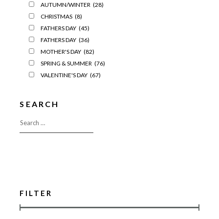
AUTUMN/WINTER
(28)
CHRISTMAS
(8)
FATHERS DAY
(45)
FATHERS DAY
(36)
MOTHER'S DAY
(82)
SPRING & SUMMER
(76)
VALENTINE'S DAY
(67)
SEARCH
FILTER