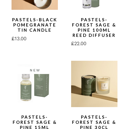
PASTELS-BLACK
PASTELS-
POMEGRANATE
FOREST SAGE &
TIN CANDLE
PINE 100ML
REED DIFFUSER
£
13.00
£
22.00
NEW
PASTELS-
PASTELS-
FOREST SAGE &
FOREST SAGE &
PINE 15ML
PINE 30CL