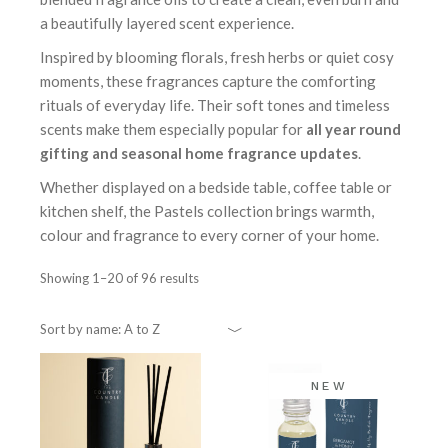
a beautifully layered scent experience.
Inspired by blooming florals, fresh herbs or quiet cosy
moments, these fragrances capture the comforting
rituals of everyday life. Their soft tones and timeless
scents make them especially popular for
all year round
gifting and seasonal home fragrance updates
.
Whether displayed on a bedside table, coffee table or
kitchen shelf, the Pastels collection brings warmth,
colour and fragrance to every corner of your home.
Showing 1–20 of 96 results
Sort by name: A to Z
NEW