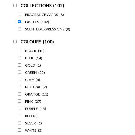
COLLECTIONS
(102)
FRAGRANCE CARDS
(8)
PASTELS
(102)
SCENTED EXPRESSIONS
(8)
COLOURS
(100)
BLACK
(10)
BLUE
(14)
GOLD
(1)
GREEN
(25)
GREY
(4)
NEUTRAL
(2)
ORANGE
(11)
PINK
(27)
PURPLE
(15)
RED
(3)
SILVER
(1)
WHITE
(5)