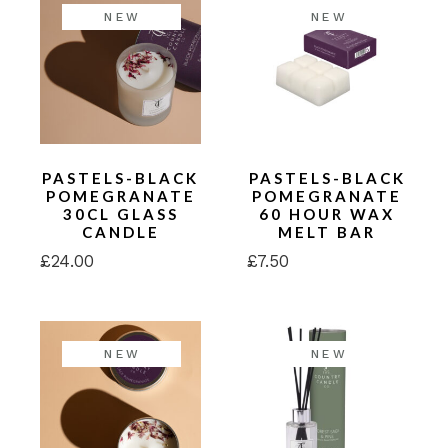
NEW
NEW
PASTELS-BLACK
PASTELS-BLACK
POMEGRANATE
POMEGRANATE
30CL GLASS
60 HOUR WAX
CANDLE
MELT BAR
£
24.00
£
7.50
NEW
NEW