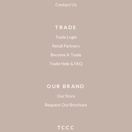
Contact Us
TRADE
Trade Login
Retail Partners
Become A Trade
Trade Help & FAQ
OUR BRAND
Our Story
Request Our Brochure
TCCC