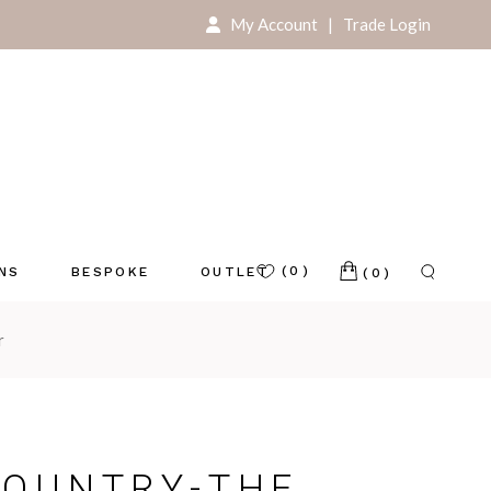
My Account
|
Trade Login
For Your Home
For Your Store
(0)
ONS
BESPOKE
OUTLET
(0)
r
e
COUNTRY-THE