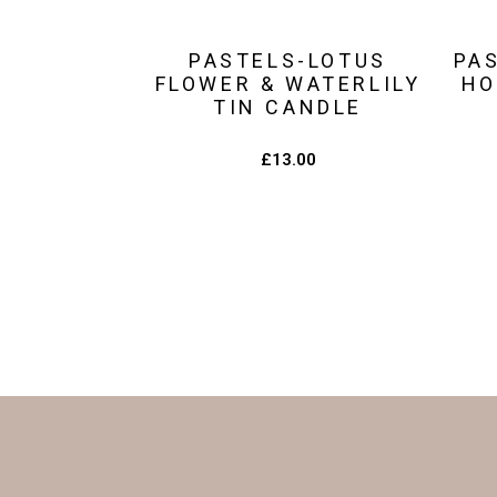
PASTELS-LOTUS
PA
FLOWER & WATERLILY
HO
TIN CANDLE
£
13.00