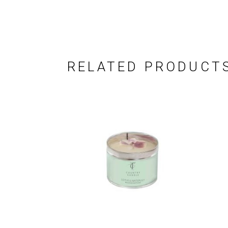
RELATED PRODUCT