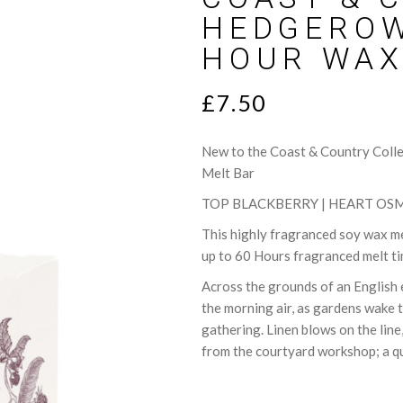
lts
Sweet
HEDGEROW
ce Cards
Woody
HOUR WAX
T
£
7.50
New to the Coast & Country Coll
Melt Bar
TOP BLACKBERRY | HEART OSM
This highly fragranced soy wax mel
up to 60 Hours fragranced melt t
Across the grounds of an English e
the morning air, as gardens wake 
gathering. Linen blows on the line
from the courtyard workshop; a qui