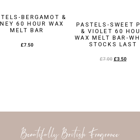
STELS-BERGAMOT &
NEY 60 HOUR WAX
PASTELS-SWEET 
MELT BAR
& VIOLET 60 HO
WAX MELT BAR-WH
STOCKS LAST
£
7.50
£
7.00
£
3.50