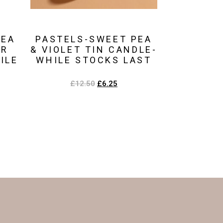
PEA
PASTELS-SWEET PEA
UR
& VIOLET TIN CANDLE-
ILE
WHILE STOCKS LAST
£
12.50
£
6.25