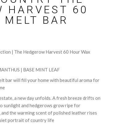
 HARVEST 60
 MELT BAR
ection | The Hedgerow Harvest 60 Hour Wax
ANTHUS | BASE MINT LEAF
t bar will fill your home with beautiful aroma for
ime
state, a new day unfolds. A fresh breeze drifts on
to sunlight and hedgerows grow ripe for
, and the warming scent of polished leather rises
et portrait of country life