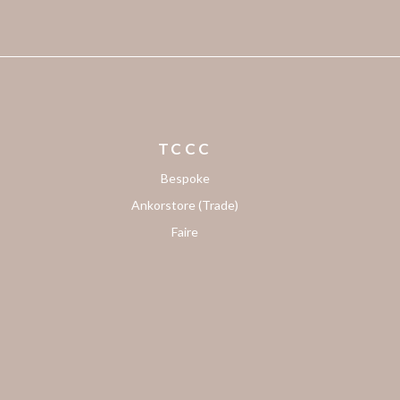
TCCC
Bespoke
Ankorstore (Trade)
Faire