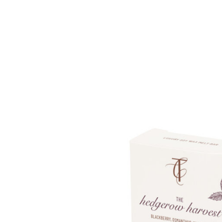
Enchanted Woodland
Wax Me
Seasonal Pastels
Fragran
Wonderwick London™
OUTLE
OUTLET