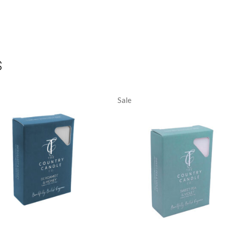
S
Sale