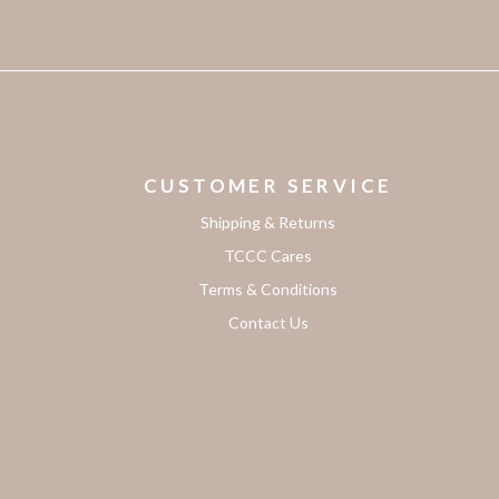
CUSTOMER SERVICE
Shipping & Returns
TCCC Cares
Terms & Conditions
Contact Us