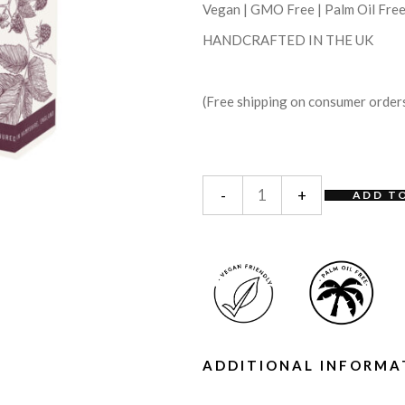
Vegan | GMO Free | Palm Oil Fre
HANDCRAFTED IN THE UK
(Free shipping on consumer order
-
+
ADD T
ADDITIONAL INFORMA