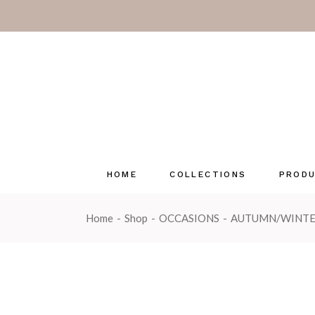
Pastels
Coast & C
Herb Gard
Luxury Fra
Emma Law
Enchante
Seasonal 
HOME
COLLECTIONS
PROD
Wonderwi
OUTLET
Home
Shop
OCCASIONS
AUTUMN/WINT
Pastels
Tin Can
Coast & Country
Glass C
Herb Garden
Multi-w
Luxury Fragrance Cards
Reed Di
Emma Lawrence
Reed Dif