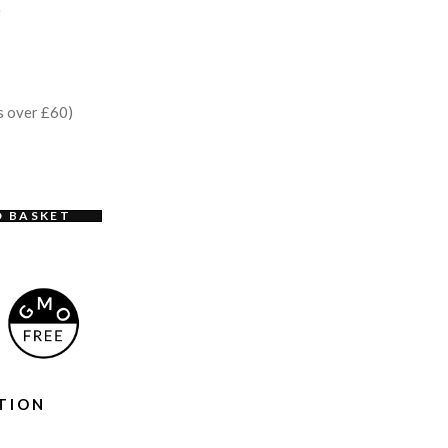
e
s over £60)
O BASKET
TION