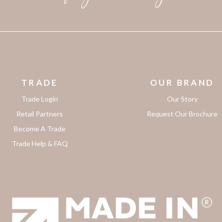
TRADE
OUR BRAND
Trade Login
Our Story
Retail Partners
Request Our Brochure
Become A Trade
Trade Help & FAQ