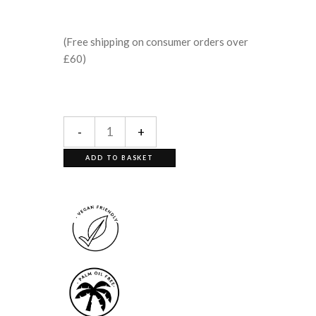
(Free shipping on consumer orders over
£60)
-
+
ADD TO BASKET