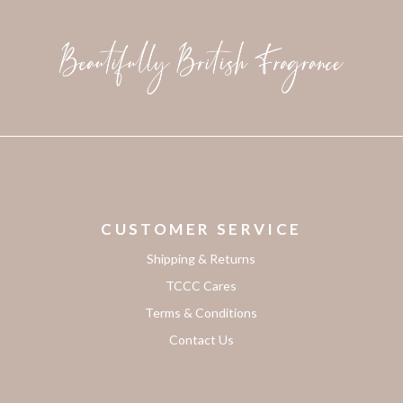
CUSTOMER SERVICE
Shipping & Returns
TCCC Cares
Terms & Conditions
Contact Us