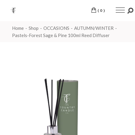
(0)
Home
Shop
OCCASIONS
AUTUMN/WINTER
Pastels-Forest Sage & Pine 100ml Reed Diffuser