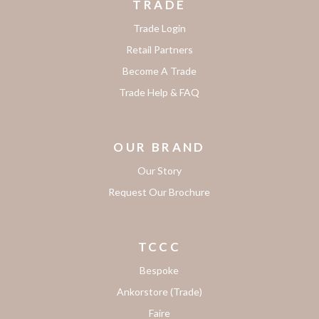
TRADE
Trade Login
Retail Partners
Become A Trade
Trade Help & FAQ
OUR BRAND
Our Story
Request Our Brochure
TCCC
Bespoke
Ankorstore (Trade)
Faire