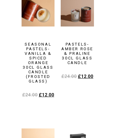
SEASONAL
PASTELS-
PASTELS-
AMBER ROSE
VANILLA &
& PRALINE
SPICED
30CL GLASS
ORANGE
CANDLE
30CL GLASS
CANDLE
£
24.00
£
12.00
(FROSTED
GLASS)
£
24.00
£
12.00