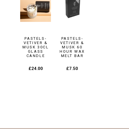
PASTELS-
PASTELS-
VETIVER &
VETIVER &
MUSK 30CL
MUSK 60
GLASS
HOUR WAX
CANDLE
MELT BAR
£
24.00
£
7.50