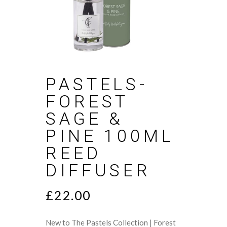
PASTELS-
FOREST
SAGE &
PINE 100ML
REED
DIFFUSER
£
22.00
New to The Pastels Collection | Forest