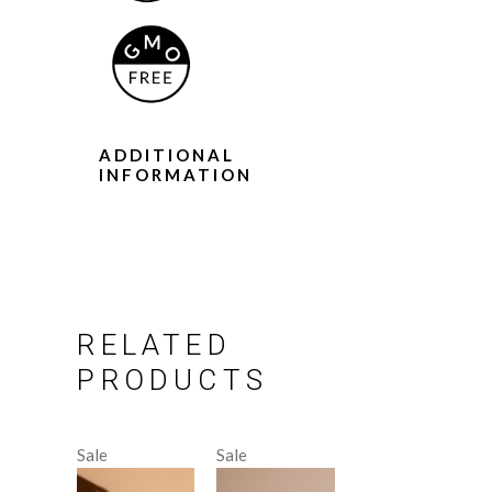
ADDITIONAL
INFORMATION
RELATED
PRODUCTS
Sale
Sale