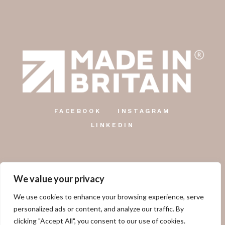
FACEBOOK
INSTAGRAM
LINKEDIN
We value your privacy
The Country Candle Co.
We use cookies to enhance your browsing experience, serve
Unit 12, Farringdon Industrial Centre, Gosport Road,
personalized ads or content, and analyze our traffic. By
Lower Farringdon, Alton, GU34 3DD.
clicking "Accept All", you consent to our use of cookies.