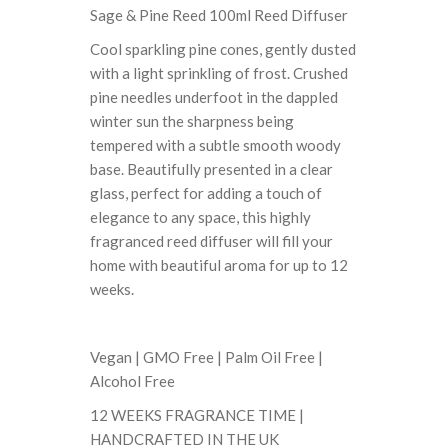
Sage & Pine Reed 100ml Reed Diffuser
Cool sparkling pine cones, gently dusted
with a light sprinkling of frost. Crushed
pine needles underfoot in the dappled
winter sun the sharpness being
tempered with a subtle smooth woody
base. Beautifully presented in a clear
glass, perfect for adding a touch of
elegance to any space, this highly
fragranced reed diffuser will fill your
home with beautiful aroma for up to 12
weeks.
Vegan | GMO Free | Palm Oil Free |
Alcohol Free
12 WEEKS FRAGRANCE TIME |
HANDCRAFTED IN THE UK