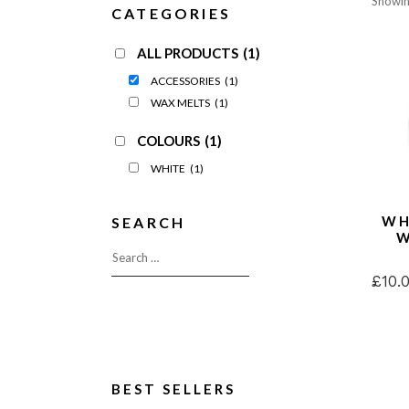
Showing
CATEGORIES
Enchanted Woodland
Wax Me
Seasonal Pastels
Fragran
ALL PRODUCTS
(1)
Wonderwick London™
OUTLE
ACCESSORIES
(1)
OUTLET
WAX MELTS
(1)
COLOURS
(1)
WHITE
(1)
WH
SEARCH
W
£
10.
BEST SELLERS