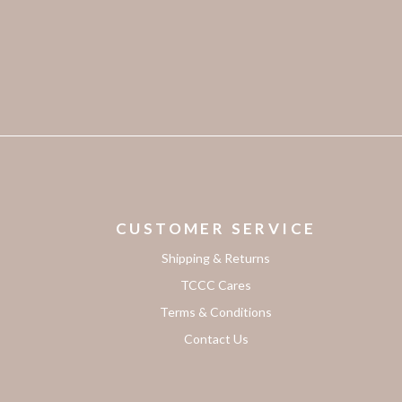
CUSTOMER SERVICE
Shipping & Returns
TCCC Cares
Terms & Conditions
Contact Us