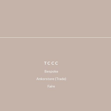
TCCC
Bespoke
Ankorstore (Trade)
Faire