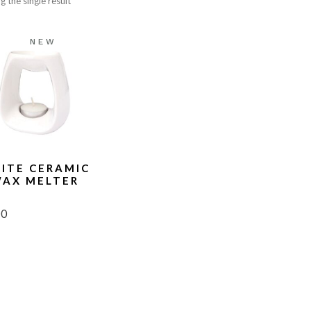
 the single result
lts
Sweet
ce Cards
Woody
NEW
T
ITE CERAMIC
AX MELTER
00