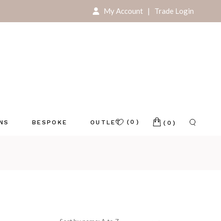
My Account
|
Trade Login
For Your Home
For Your Store
(0)
ONS
BESPOKE
OUTLET
(0)
e