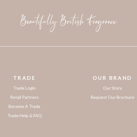
TRADE
OUR BRAND
Trade Login
Our Story
Retail Partners
Request Our Brochure
Become A Trade
Trade Help & FAQ