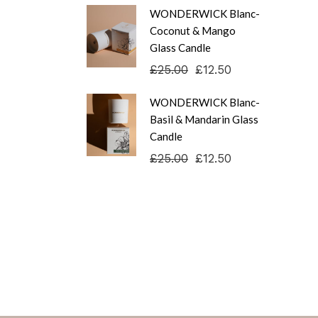
WONDERWICK Blanc-
Coconut & Mango
Glass Candle
£
25.00
£
12.50
Original
Current
price
price
was:
is:
WONDERWICK Blanc-
£25.00.
£12.50.
Basil & Mandarin Glass
Candle
£
25.00
£
12.50
Original
Current
price
price
was:
is:
£25.00.
£12.50.