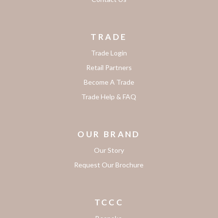
TRADE
Trade Login
Retail Partners
Become A Trade
Trade Help & FAQ
OUR BRAND
Our Story
Request Our Brochure
TCCC