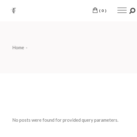
Skip
to
the
(0)
content
Home
No posts were found for provided query parameters.