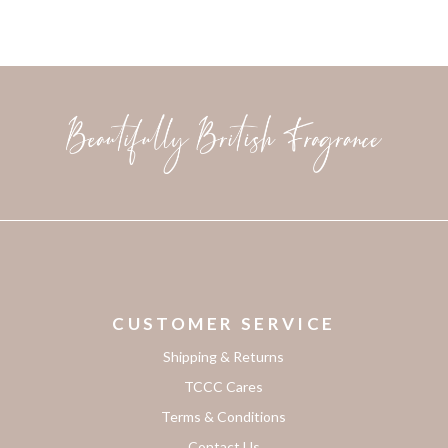
CUSTOMER SERVICE
Shipping & Returns
TCCC Cares
Terms & Conditions
Contact Us