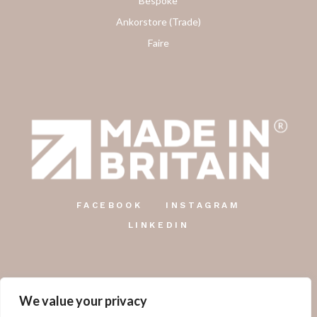
Bespoke
Ankorstore (Trade)
Faire
FACEBOOK
INSTAGRAM
LINKEDIN
We value your privacy
The Country Candle Co.