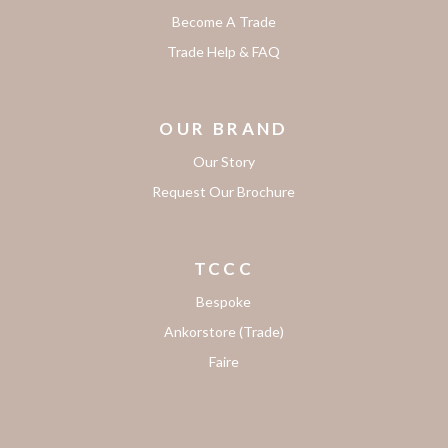
Become A Trade
Trade Help & FAQ
OUR BRAND
Our Story
Request Our Brochure
TCCC
Bespoke
Ankorstore (Trade)
Faire