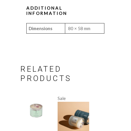
ADDITIONAL
INFORMATION
Dimensions
80 × 58 mm
RELATED
PRODUCTS
Sale