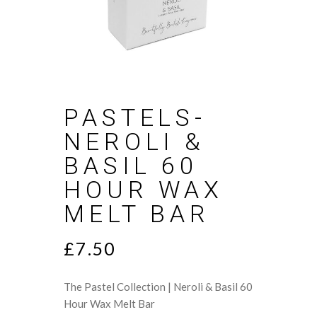
PASTELS-
NEROLI &
BASIL 60
HOUR WAX
MELT BAR
£
7.50
The Pastel Collection | Neroli & Basil 60
Hour Wax Melt Bar