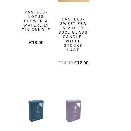
PASTELS-
LOTUS
PASTELS-
FLOWER &
SWEET PEA
WATERLILY
& VIOLET
TIN CANDLE
30CL GLASS
CANDLE-
WHILE
£
13.00
STOCKS
LAST
£
24.00
£
12.00