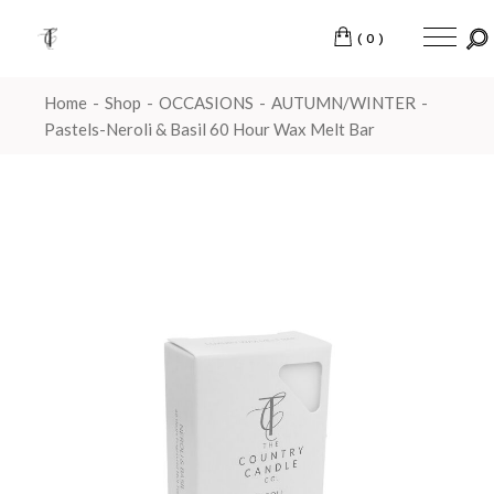
(0)
Home
Shop
OCCASIONS
AUTUMN/WINTER
Pastels-Neroli & Basil 60 Hour Wax Melt Bar