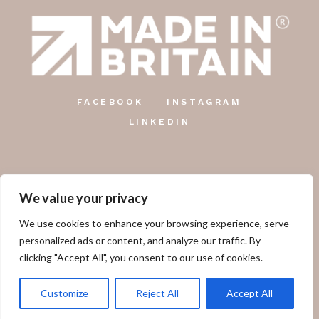
FACEBOOK
INSTAGRAM
LINKEDIN
We value your privacy
The Country Candle Co.
We use cookies to enhance your browsing experience, serve
Unit 12, Farringdon Industrial Centre, Gosport Road,
personalized ads or content, and analyze our traffic. By
Lower Farringdon, Alton, GU34 3DD.
clicking "Accept All", you consent to our use of cookies.
01249 478 660
Customize
Reject All
Accept All
sales@thecountrycandlecompany.com