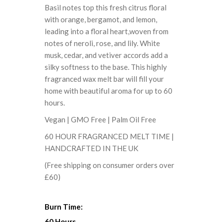
Basil notes top this fresh citrus floral
with orange, bergamot, and lemon,
leading into a floral heart,woven from
notes of neroli, rose, and lily. White
musk, cedar, and vetiver accords add a
silky softness to the base. This highly
fragranced wax melt bar will fill your
home with beautiful aroma for up to 60
hours.
Vegan | GMO Free | Palm Oil Free
60 HOUR FRAGRANCED MELT TIME |
HANDCRAFTED IN THE UK
(Free shipping on consumer orders over
£60)
Burn Time:
60 Hours