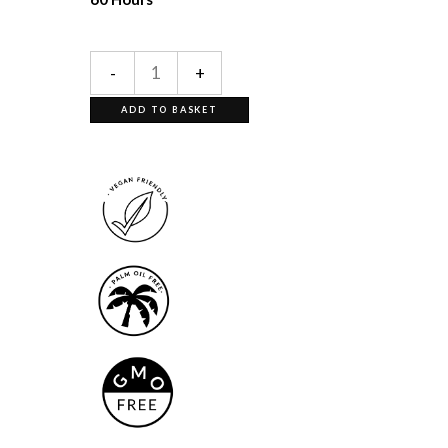
-
+
ADD TO BASKET