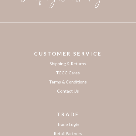
CUSTOMER SERVICE
Shipping & Returns
TCCC Cares
Terms & Conditions
Contact Us
TRADE
Trade Login
Retail Partners