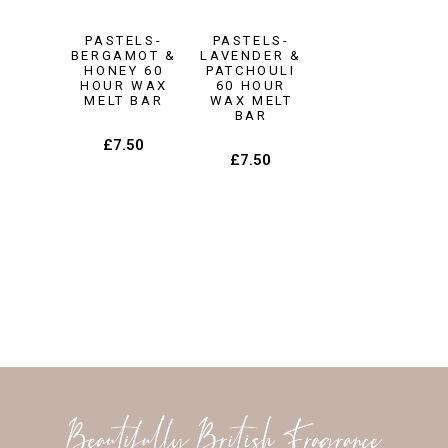
PASTELS-
PASTELS-
BERGAMOT &
LAVENDER &
HONEY 60
PATCHOULI
HOUR WAX
60 HOUR
MELT BAR
WAX MELT
BAR
£
7.50
£
7.50