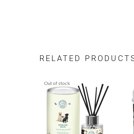
RELATED PRODUCT