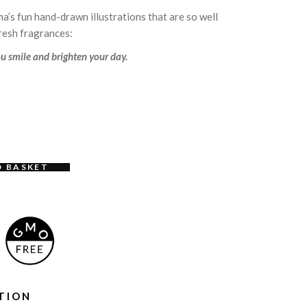
a’s fun hand-drawn illustrations that are so well
fresh fragrances:
u smile and brighten your day.
O BASKET
TION