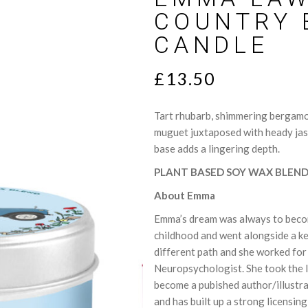
lts
Sweet
COUNTRY 
ce Cards
Woody
CANDLE
T
£
13.50
Tart rhubarb, shimmering bergamot
muguet juxtaposed with heady jas
base adds a lingering depth.
PLANT BASED SOY WAX BLEN
About Emma
Emma’s dream was always to become
childhood and went alongside a ke
different path and she worked for 
Neuropsychologist. She took the l
become a pubished author/illustra
and has built up a strong licensing