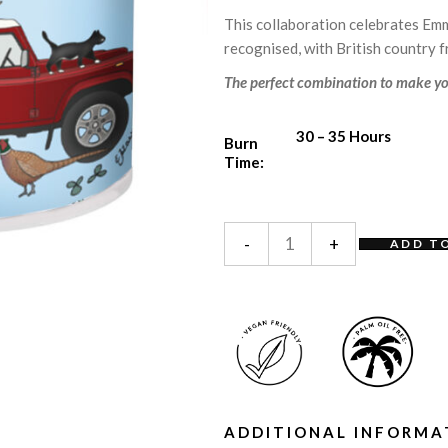
This collaboration celebrates Emm
recognised, with British country 
The perfect combination to make yo
30 – 35 Hours
Burn
Time:
-
+
ADD T
ADDITIONAL INFORMA