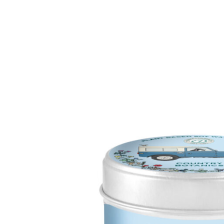
Enchanted Woodland
Wax Me
Seasonal Pastels
Fragran
Wonderwick London™
OUTLE
OUTLET