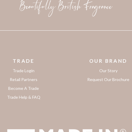
TRADE
OUR BRAND
Trade Login
Our Story
Retail Partners
Request Our Brochure
Become A Trade
Trade Help & FAQ