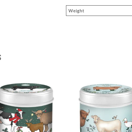
Weight
S