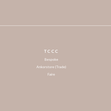
TCCC
Bespoke
Ankorstore (Trade)
Faire