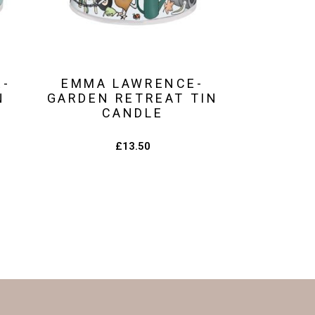
E-
EMMA LAWRENCE-
N
GARDEN RETREAT TIN
CANDLE
£
13.50