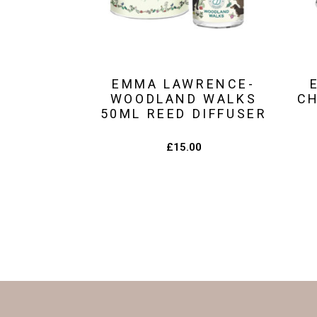
EMMA LAWRENCE-
WOODLAND WALKS
C
50ML REED DIFFUSER
£
15.00