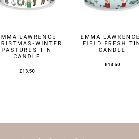
EMMA LAWRENCE
EMMA LAWRENC
HRISTMAS-WINTER
FIELD FRESH TI
PASTURES TIN
CANDLE
CANDLE
£
13.50
£
13.50