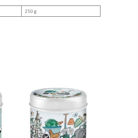
250 g