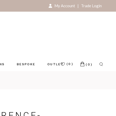
My Account
|
Trade Login
For Your Home
For Your Store
(0)
ONS
BESPOKE
OUTLET
(0)
e
RENCE-