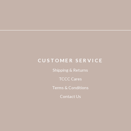
CUSTOMER SERVICE
Shipping & Returns
TCCC Cares
Terms & Conditions
Contact Us