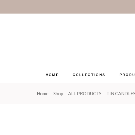
Pastels
Coast & C
Herb Gard
Luxury Fra
Emma Law
Enchante
Seasonal 
HOME
COLLECTIONS
PROD
Wonderwi
OUTLET
Home
Shop
ALL PRODUCTS
TIN CANDLE
Pastels
Tin Can
Coast & Country
Glass C
Herb Garden
Multi-w
Luxury Fragrance Cards
Reed Di
Emma Lawrence
Reed Dif