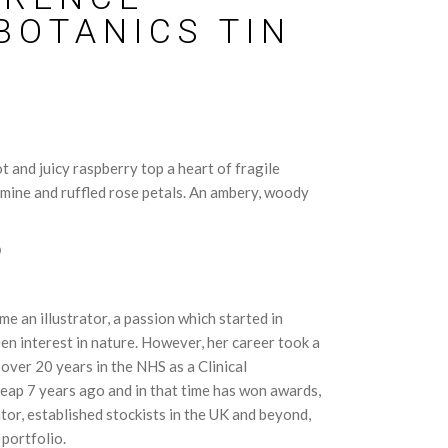
BOTANICS TIN
 and juicy raspberry top a heart of fragile
mine and ruffled rose petals. An ambery, woody
D
 an illustrator, a passion which started in
en interest in nature. However, her career took a
over 20 years in the NHS as a Clinical
eap 7 years ago and in that time has won awards,
tor, established stockists in the UK and beyond,
 portfolio.