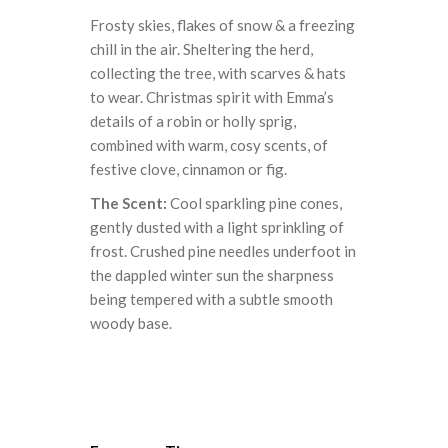
Frosty skies, flakes of snow & a freezing
chill in the air. Sheltering the herd,
collecting the tree, with scarves & hats
to wear. Christmas spirit with Emma’s
details of a robin or holly sprig,
combined with warm, cosy scents, of
festive clove, cinnamon or fig.
The Scent:
Cool sparkling pine cones,
gently dusted with a light sprinkling of
frost. Crushed pine needles underfoot in
the dappled winter sun the sharpness
being tempered with a subtle smooth
woody base.