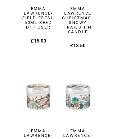
EMMA
EMMA
LAWRENCE-
LAWRENCE
FIELD FRESH
CHRISTMAS-
50ML REED
SNOWY
DIFFUSER
TRAILS TIN
CANDLE
£
15.00
£
13.50
EMMA
EMMA
LAWRENCE-
LAWRENCE-