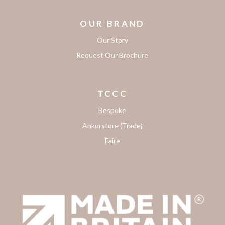
OUR BRAND
Our Story
Request Our Brochure
TCCC
Bespoke
Ankorstore (Trade)
Faire