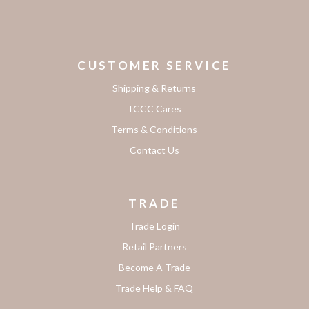
CUSTOMER SERVICE
Shipping & Returns
TCCC Cares
Terms & Conditions
Contact Us
TRADE
Trade Login
Retail Partners
Become A Trade
Trade Help & FAQ