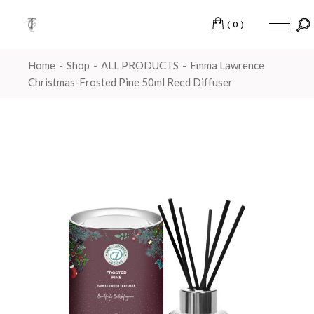
(0)
Home
Shop
ALL PRODUCTS
Emma Lawrence
Christmas-Frosted Pine 50ml Reed Diffuser