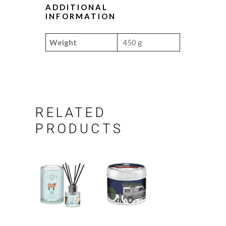
ADDITIONAL
INFORMATION
Weight
450 g
RELATED
PRODUCTS