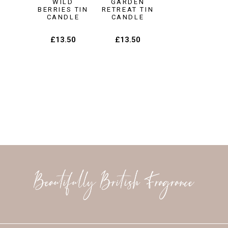
WILD
GARDEN
BERRIES TIN
RETREAT TIN
CANDLE
CANDLE
£
13.50
£
13.50