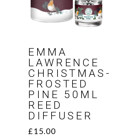
EMMA
LAWRENCE
CHRISTMAS-
FROSTED
PINE 50ML
REED
DIFFUSER
£
15.00