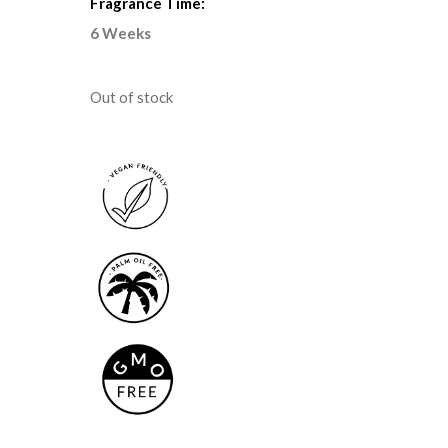
Fragrance Time:
6 Weeks
Out of stock