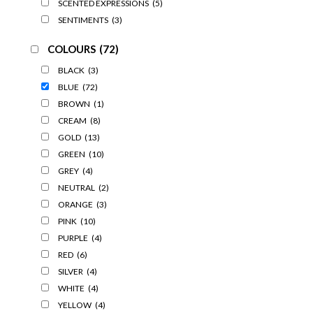
SCENTED EXPRESSIONS
(5)
SENTIMENTS
(3)
COLOURS
(72)
BLACK
(3)
BLUE
(72)
BROWN
(1)
CREAM
(8)
GOLD
(13)
GREEN
(10)
GREY
(4)
NEUTRAL
(2)
ORANGE
(3)
PINK
(10)
PURPLE
(4)
RED
(6)
SILVER
(4)
WHITE
(4)
YELLOW
(4)