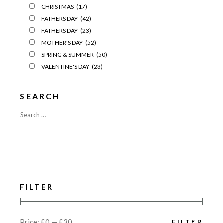
CHRISTMAS
(17)
FATHERS DAY
(42)
FATHERS DAY
(23)
MOTHER'S DAY
(52)
SPRING & SUMMER
(50)
VALENTINE'S DAY
(23)
SEARCH
FILTER
Price:
£0
—
£30
FILTER