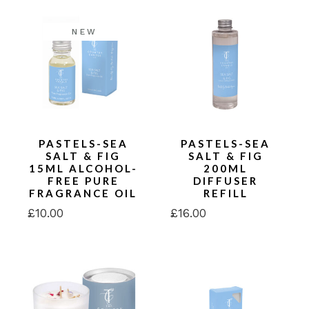
NEW
PASTELS-SEA
PASTELS-SEA
SALT & FIG
SALT & FIG
15ML ALCOHOL-
200ML
FREE PURE
DIFFUSER
FRAGRANCE OIL
REFILL
£
10.00
£
16.00