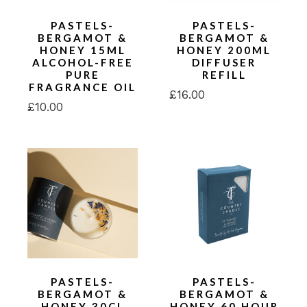
PASTELS-
PASTELS-
BERGAMOT &
BERGAMOT &
HONEY 15ML
HONEY 200ML
ALCOHOL-FREE
DIFFUSER
PURE
REFILL
FRAGRANCE OIL
£
16.00
£
10.00
PASTELS-
PASTELS-
BERGAMOT &
BERGAMOT &
HONEY 30CL
HONEY 60 HOUR