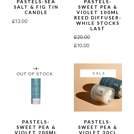
PASTELS-SEA
PASTELS-
SALT & FIG TIN
SWEET PEA &
CANDLE
VIOLET 100ML
REED DIFFUSER-
£
13.00
WHILE STOCKS
LAST
£
20.00
Original
Current
£
10.00
price
price
was:
is:
£20.00.
£10.00.
SALE
PASTELS-
PASTELS-
SWEET PEA &
SWEET PEA &
VIOLET 200ML
VIOLET 30CL