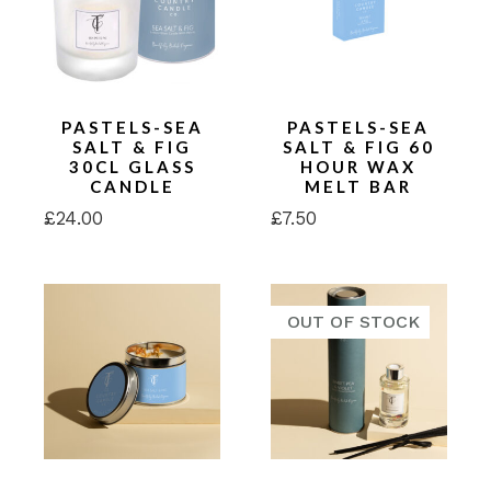
PASTELS-SEA
PASTELS-SEA
SALT & FIG
SALT & FIG 60
30CL GLASS
HOUR WAX
CANDLE
MELT BAR
£
24.00
£
7.50