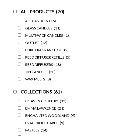
ALL PRODUCTS
(70)
ALL CANDLES
(16)
GLASS CANDLES
(11)
MULTI-WICK CANDLES
(1)
OUTLET
(12)
PURE FRAGRANCE OIL
(2)
REED DIFFUSER REFILLS
(5)
REED DIFFUSERS
(18)
TIN CANDLES
(20)
WAX MELTS
(8)
COLLECTIONS
(61)
COAST & COUNTRY
(12)
EMMA LAWRENCE
(21)
ENCHANTED WOODLAND
(9)
FRAGRANCE CARDS
(5)
PASTELS
(14)