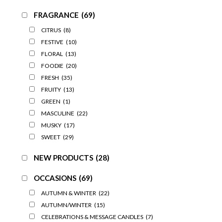
FRAGRANCE
(69)
CITRUS
(8)
FESTIVE
(10)
FLORAL
(13)
FOODIE
(20)
FRESH
(35)
FRUITY
(13)
GREEN
(1)
MASCULINE
(22)
MUSKY
(17)
SWEET
(29)
NEW PRODUCTS
(28)
OCCASIONS
(69)
AUTUMN & WINTER
(22)
AUTUMN/WINTER
(15)
CELEBRATIONS & MESSAGE CANDLES
(7)