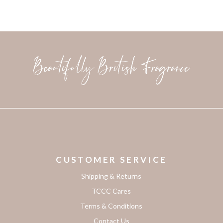
CUSTOMER SERVICE
Shipping & Returns
TCCC Cares
Terms & Conditions
Contact Us