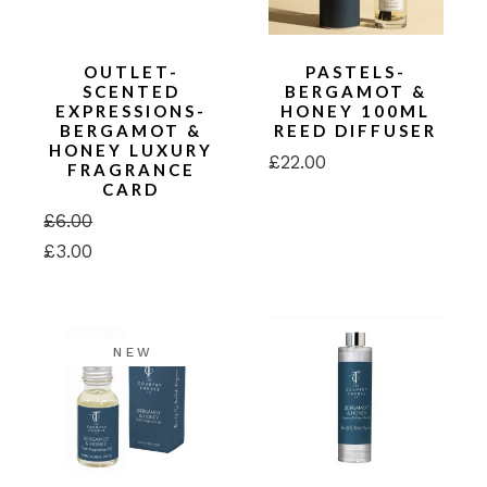
OUTLET-
PASTELS-
SCENTED
BERGAMOT &
EXPRESSIONS-
HONEY 100ML
BERGAMOT &
REED DIFFUSER
HONEY LUXURY
£
22.00
FRAGRANCE
CARD
£
6.00
Original
Current
£
3.00
price
price
was:
is:
£6.00.
£3.00.
NEW