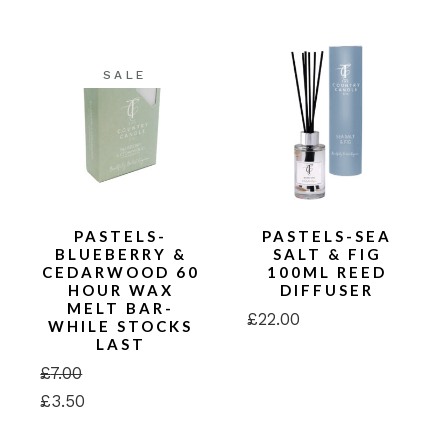
was:
is:
£24.00.
£12.00.
SALE
PASTELS-
PASTELS-SEA
BLUEBERRY &
SALT & FIG
CEDARWOOD 60
100ML REED
HOUR WAX
DIFFUSER
MELT BAR-
£
22.00
WHILE STOCKS
LAST
£
7.00
Original
Current
£
3.50
price
price
was:
is:
£7.00.
£3.50.