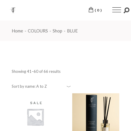
Skip
to
the
(0)
content
Home
COLOURS
Shop
BLUE
Showing 41–60 of 66 results
Sort by name: A to Z
SALE