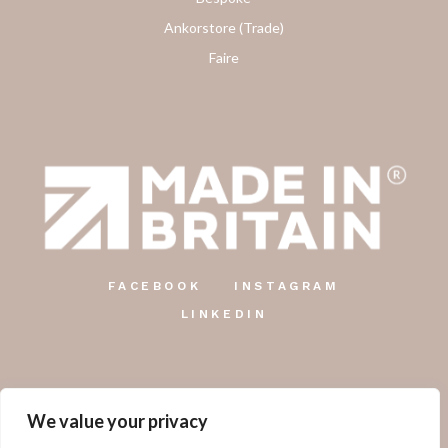
Ankorstore (Trade)
Faire
FACEBOOK
INSTAGRAM
LINKEDIN
We value your privacy
The Country Candle Co.