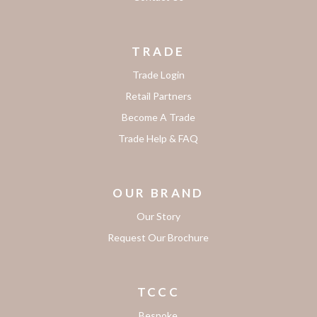
TRADE
Trade Login
Retail Partners
Become A Trade
Trade Help & FAQ
OUR BRAND
Our Story
Request Our Brochure
TCCC
Bespoke