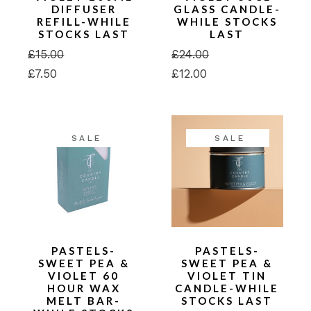
DIFFUSER
GLASS CANDLE-
REFILL-WHILE
WHILE STOCKS
STOCKS LAST
LAST
£
15.00
£
24.00
Original
Current
Original
Current
£
7.50
£
12.00
price
price
price
price
was:
is:
was:
is:
£15.00.
£7.50.
£24.00.
£12.00.
SALE
SALE
PASTELS-
PASTELS-
SWEET PEA &
SWEET PEA &
VIOLET 60
VIOLET TIN
HOUR WAX
CANDLE-WHILE
MELT BAR-
STOCKS LAST