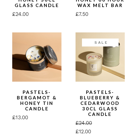
GLASS CANDLE
WAX MELT BAR
£
24.00
£
7.50
SALE
PASTELS-
PASTELS-
BERGAMOT &
BLUEBERRY &
HONEY TIN
CEDARWOOD
CANDLE
30CL GLASS
CANDLE
£
13.00
£
24.00
Original
Current
£
12.00
price
price