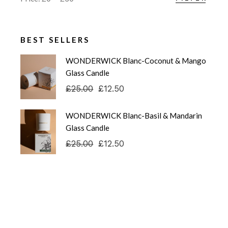
Min
Max
price
price
BEST SELLERS
WONDERWICK Blanc-Coconut & Mango
Glass Candle
£
25.00
£
12.50
Original
Current
price
price
was:
is:
WONDERWICK Blanc-Basil & Mandarin
£25.00.
£12.50.
Glass Candle
£
25.00
£
12.50
Original
Current
price
price
was:
is:
£25.00.
£12.50.