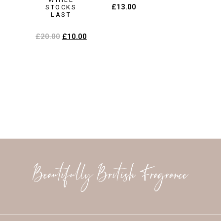
£
13.00
STOCKS
LAST
£
20.00
£
10.00