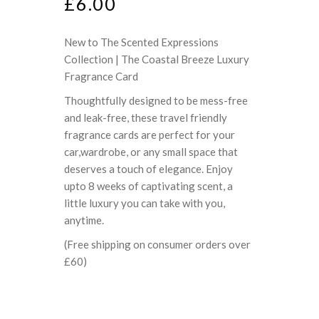
£
6.00
New to The Scented Expressions
Collection | The Coastal Breeze Luxury
Fragrance Card
Thoughtfully designed to be mess-free
and leak-free, these travel friendly
fragrance cards are perfect for your
car,wardrobe, or any small space that
deserves a touch of elegance. Enjoy
upto 8 weeks of captivating scent, a
little luxury you can take with you,
anytime.
(Free shipping on consumer orders over
£60)