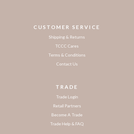
CUSTOMER SERVICE
Shipping & Returns
TCCC Cares
Terms & Conditions
Contact Us
TRADE
Trade Login
Retail Partners
Become A Trade
Trade Help & FAQ