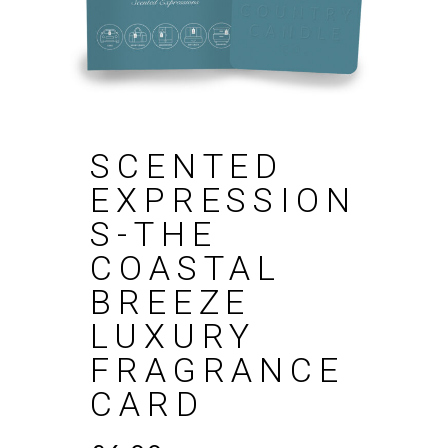
SCENTED
EXPRESSION
S-THE
COASTAL
BREEZE
LUXURY
FRAGRANCE
CARD