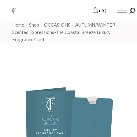
(0)
Home
Shop
OCCASIONS
AUTUMN/WINTER
Scented Expressions-The Coastal Breeze Luxury
Fragrance Card