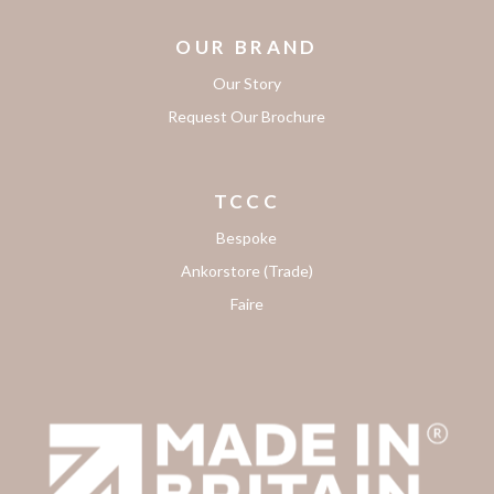
OUR BRAND
Our Story
Request Our Brochure
TCCC
Bespoke
Ankorstore (Trade)
Faire