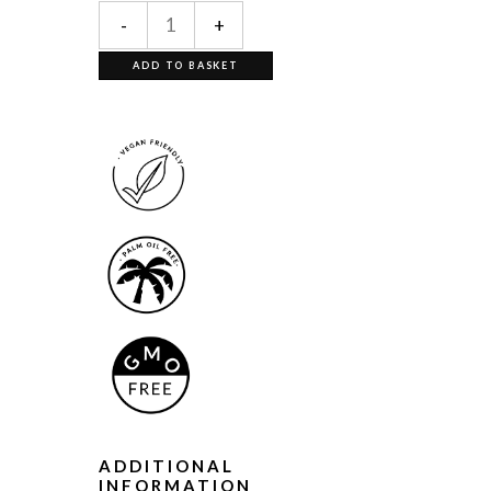
-
+
ADD TO BASKET
ADDITIONAL
INFORMATION