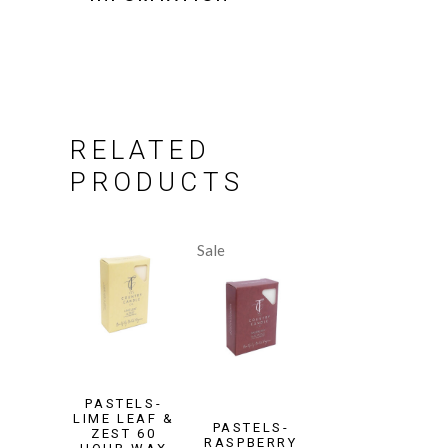
RELATED
PRODUCTS
Sale
PASTELS-
LIME LEAF &
PASTELS-
ZEST 60
RASPBERRY