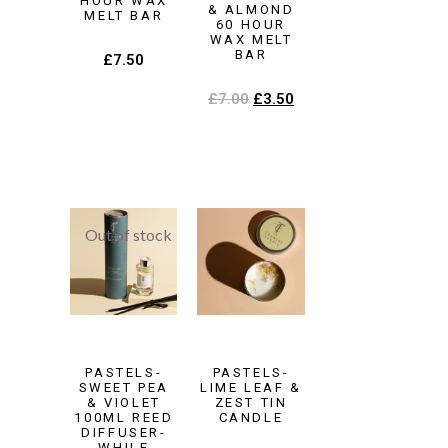
HOUR WAX
& ALMOND
MELT BAR
60 HOUR
WAX MELT
BAR
£
7.50
£
7.00
£
3.50
PASTELS-
PASTELS-
SWEET PEA
LIME LEAF &
& VIOLET
ZEST TIN
100ML REED
CANDLE
DIFFUSER-
WHILE