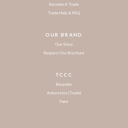
Become A Trade
Trade Help & FAQ
OUR BRAND
Our Story
Request Our Brochure
TCCC
Bespoke
Ankorstore (Trade)
Faire