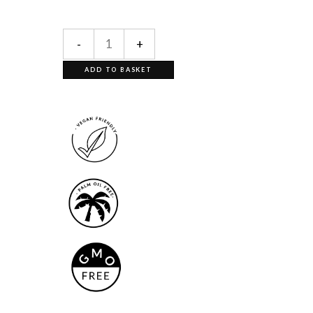
-
+
ADD TO BASKET