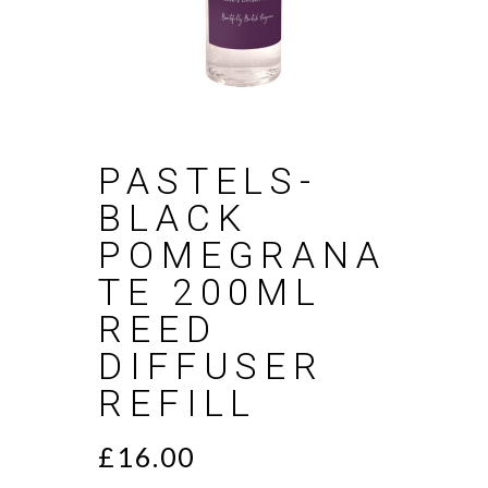
PASTELS-
BLACK
POMEGRANA
TE 200ML
REED
DIFFUSER
REFILL
£
16.00