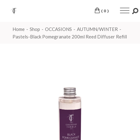
(0)
Home
Shop
OCCASIONS
AUTUMN/WINTER
Pastels-Black Pomegranate 200ml Reed Diffuser Refill