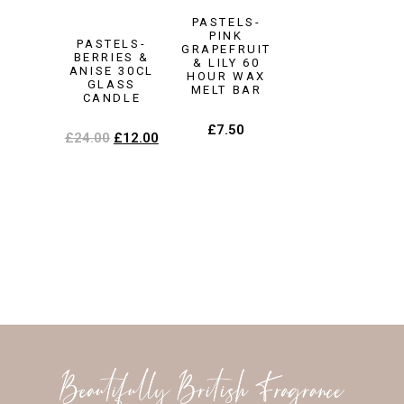
PASTELS-
PINK
PASTELS-
GRAPEFRUIT
BERRIES &
& LILY 60
ANISE 30CL
HOUR WAX
GLASS
MELT BAR
CANDLE
£
7.50
£
24.00
£
12.00