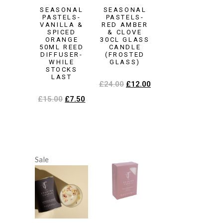
SEASONAL
SEASONAL
PASTELS-
PASTELS-
VANILLA &
RED AMBER
SPICED
& CLOVE
ORANGE
30CL GLASS
50ML REED
CANDLE
DIFFUSER-
(FROSTED
WHILE
GLASS)
STOCKS
LAST
£
24.00
£
12.00
£
15.00
£
7.50
Sale