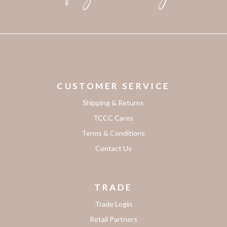
CUSTOMER SERVICE
Shipping & Returns
TCCC Cares
Terms & Conditions
Contact Us
TRADE
Trade Login
Retail Partners