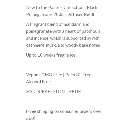
New to the Pastels Collection | Black
Pomegranate 200ml Diffuser Refill
A fragrant blend of mandarin and
pomegranate with a heart of patchouli
and incense, which is supported by rich
cashmere, musk, and woody base notes
Up to 18 weeks fragrance
Vegan | GMO Free | Palm Oil Free |
Alcohol Free
HANDCRAFTED IN THE UK
(Free shipping on consumer orders over
£60)