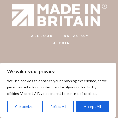
FACEBOOK
INSTAGRAM
LINKEDIN
We value your privacy
The Country Candle Co.
We use cookies to enhance your browsing experience, serve
Unit 12, Farringdon Industrial Centre, Gosport Road,
personalized ads or content, and analyze our traffic. By
Lower Farringdon, Alton, GU34 3DD.
clicking "Accept All", you consent to our use of cookies.
01249 478 660
Customize
Reject All
Accept All
sales@thecountrycandlecompany.com