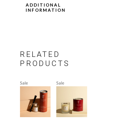
ADDITIONAL
INFORMATION
RELATED
PRODUCTS
Sale
Sale