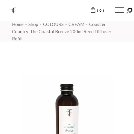
(0)
Home
Shop
COLOURS
CREAM
Coast &
Country-The Coastal Breeze 200ml Reed Diffuser
Refill