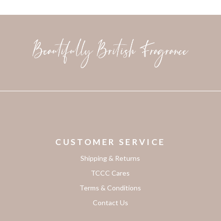
CUSTOMER SERVICE
Shipping & Returns
TCCC Cares
Terms & Conditions
Contact Us