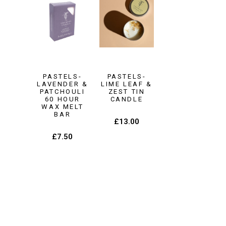
PASTELS-
PASTELS-
LAVENDER &
LIME LEAF &
PATCHOULI
ZEST TIN
60 HOUR
CANDLE
WAX MELT
BAR
£
13.00
£
7.50