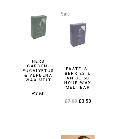
Sale
HERB
GARDEN-
PASTELS-
EUCALYPTUS
BERRIES &
& VERBENA
ANISE 60
WAX MELT
HOUR WAX
MELT BAR
£
7.50
£
7.00
£
3.50