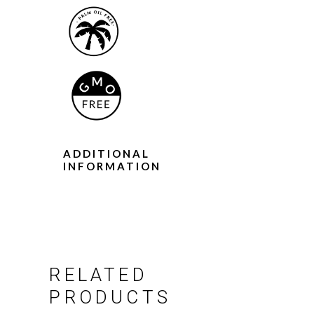
ADDITIONAL
INFORMATION
RELATED
PRODUCTS