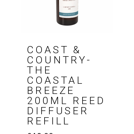
COAST &
COUNTRY-
THE
COASTAL
BREEZE
200ML REED
DIFFUSER
REFILL