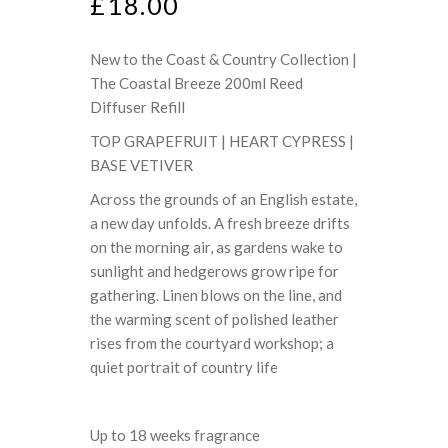
£
18.00
New to the Coast & Country Collection |
The Coastal Breeze 200ml Reed
Diffuser Refill
TOP GRAPEFRUIT | HEART CYPRESS |
BASE VETIVER
Across the grounds of an English estate,
a new day unfolds. A fresh breeze drifts
on the morning air, as gardens wake to
sunlight and hedgerows grow ripe for
gathering. Linen blows on the line, and
the warming scent of polished leather
rises from the courtyard workshop; a
quiet portrait of country life
Up to 18 weeks fragrance