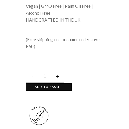
Vegan | GMO Free | Palm Oil Free |
Alcohol Free
HANDCRAFTED IN THE UK
(Free shipping on consumer orders over
£60)
-
+
ADD TO BASKET