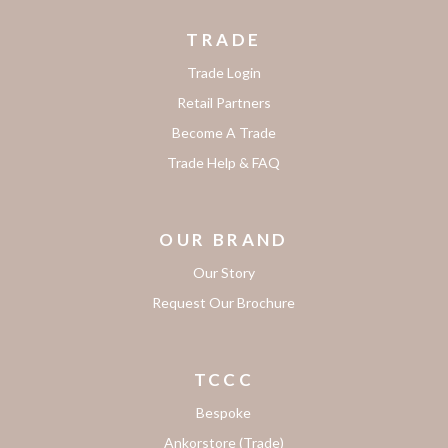
TRADE
Trade Login
Retail Partners
Become A Trade
Trade Help & FAQ
OUR BRAND
Our Story
Request Our Brochure
TCCC
Bespoke
Ankorstore (Trade)