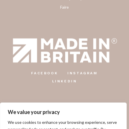
Faire
FACEBOOK
INSTAGRAM
LINKEDIN
We value your privacy
The Country Candle Co.
We use cookies to enhance your browsing experience, serve
Unit 12, Farringdon Industrial Centre, Gosport Road,