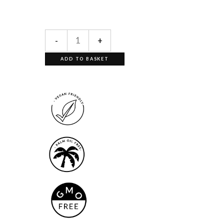
-
+
ADD TO BASKET