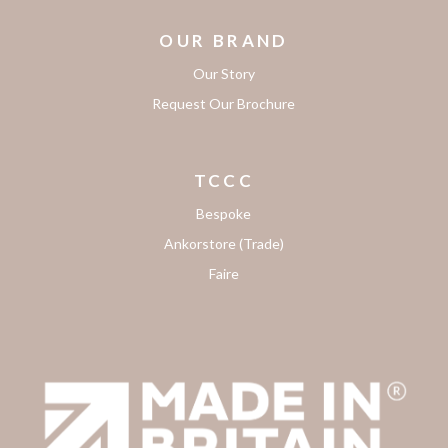
OUR BRAND
Our Story
Request Our Brochure
TCCC
Bespoke
Ankorstore (Trade)
Faire