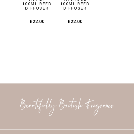
100ML REED
100ML REED
DIFFUSER
DIFFUSER
£
22.00
£
22.00