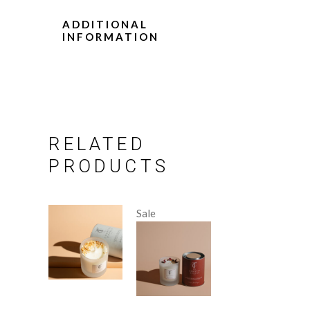
ADDITIONAL
INFORMATION
RELATED
PRODUCTS
Sale