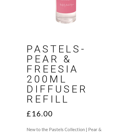
PASTELS-
PEAR &
FREESIA
200ML
DIFFUSER
REFILL
£
16.00
New to the Pastels Collection | Pear &