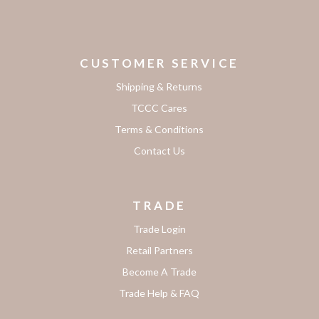
CUSTOMER SERVICE
Shipping & Returns
TCCC Cares
Terms & Conditions
Contact Us
TRADE
Trade Login
Retail Partners
Become A Trade
Trade Help & FAQ