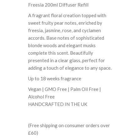
Freesia 200ml Diffuser Refill
A fragrant floral creation topped with
sweet fruity pear notes, enriched by
freesia, jasmine, rose, and cyclamen
accords. Base notes of sophisticated
blonde woods and elegant musks
complete this scent. Beautifully
presented in a clear glass, perfect for
adding a touch of elegance to any space.
Up to 18 weeks fragrance
Vegan | GMO Free | Palm Oil Free |
Alcohol Free
HANDCRAFTED IN THE UK
(Free shipping on consumer orders over
£60)