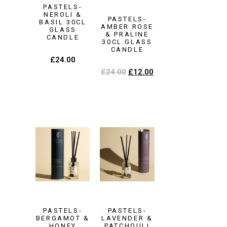
PASTELS-
NEROLI &
PASTELS-
BASIL 30CL
AMBER ROSE
GLASS
& PRALINE
CANDLE
30CL GLASS
CANDLE
£
24.00
£
24.00
£
12.00
PASTELS-
PASTELS-
BERGAMOT &
LAVENDER &
HONEY
PATCHOULI