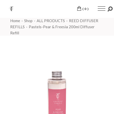
(0)
Home
Shop
ALL PRODUCTS
REED DIFFUSER
REFILLS
Pastels-Pear & Freesia 200ml Diffuser
Refill