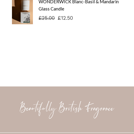
WONDERWICK Blanc-Basil & Mandarin
£25.00.
£12.50.
Glass Candle
£
25.00
£
12.50
Original
Current
price
price
was:
is:
£25.00.
£12.50.