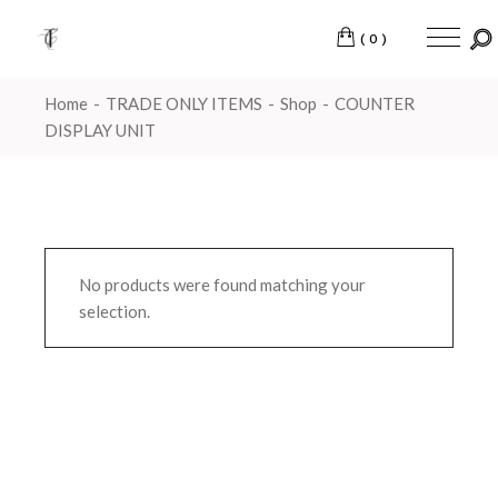
Skip
to
the
(0)
content
Home
TRADE ONLY ITEMS
Shop
COUNTER
DISPLAY UNIT
No products were found matching your
selection.