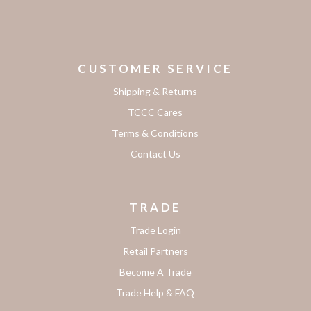
CUSTOMER SERVICE
Shipping & Returns
TCCC Cares
Terms & Conditions
Contact Us
TRADE
Trade Login
Retail Partners
Become A Trade
Trade Help & FAQ