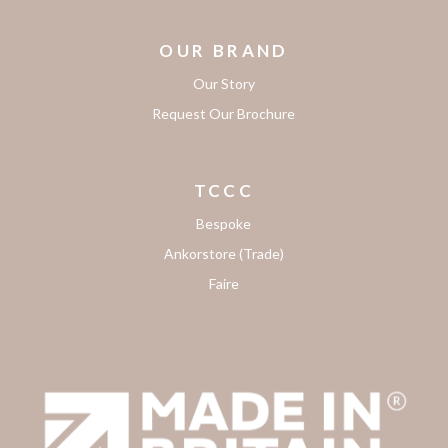
OUR BRAND
Our Story
Request Our Brochure
TCCC
Bespoke
Ankorstore (Trade)
Faire