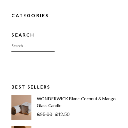
CATEGORIES
SEARCH
BEST SELLERS
WONDERWICK Blanc-Coconut & Mango
Glass Candle
£
25.00
£
12.50
Original
Current
price
price
was:
is: